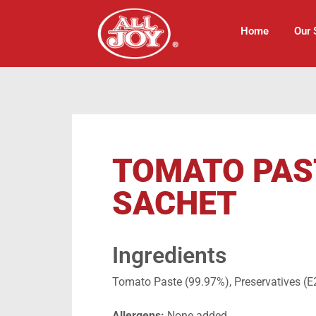
Home
Our 
TOMATO PAS
SACHET
Ingredients
Tomato Paste (99.97%), Preservatives (E
Allergens:
None added.