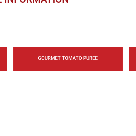
GOURMET TOMATO PUREE
UR MAILING LIST