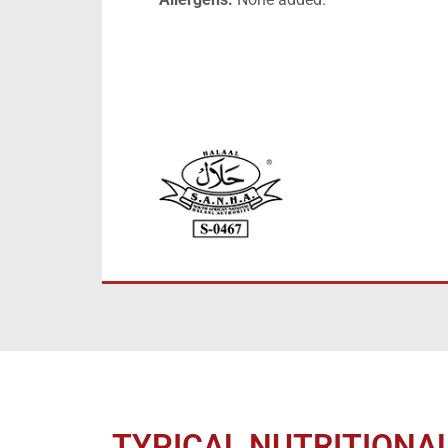
TYPICAL NUTRITIONA