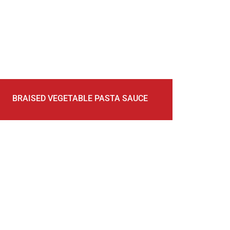
BRAISED VEGETABLE PASTA SAUCE