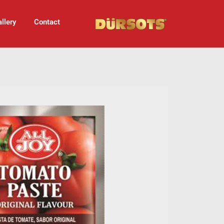
llery
Contact