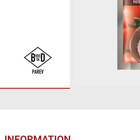
L INFORMATION