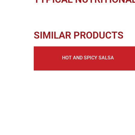
SIMILAR PRODUCTS
HOT AND SPICY SALSA
KEEP IN TOUCH, JOIN O