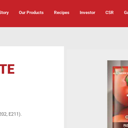
Story
Our Products
Recipes
Investor
CSR
Ga
TE
202, E211).